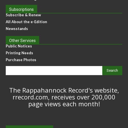
Subscriptions
Subscribe & Renew
All About the e-Edition
Newsstands
Other Services
Public Notices
Printing Needs
Purchase Photos
Search
The Rappahannock Record's website,
rrecord.com, receives over 200,000
page views each month!