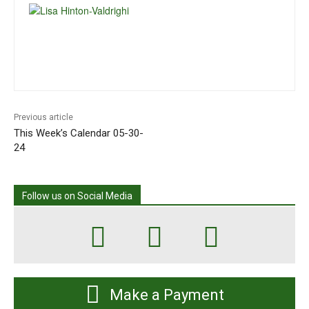
Previous article
This Week’s Calendar 05-30-
24
Follow us on Social Media
Make a Payment