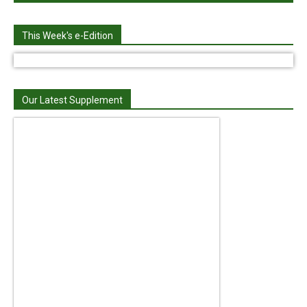
This Week's e-Edition
Our Latest Supplement