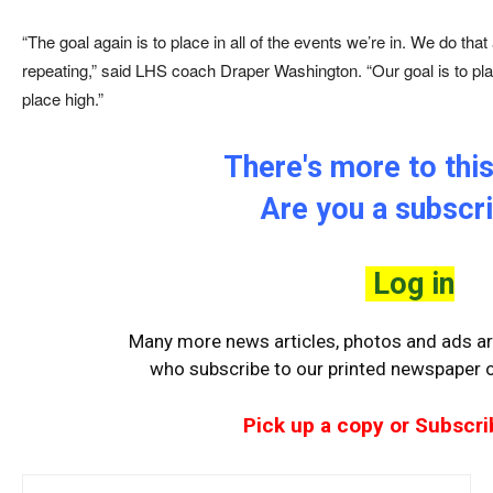
“The goal again is to place in all of the events we’re in. We do th
repeating,” said LHS coach Draper Washington. “Our goal is to p
place high.”
There's more to this
Are you a subscr
Log in
Many more news articles, photos and ads are
who
subscribe to our printed newspaper or
Pick up a copy or Subscri