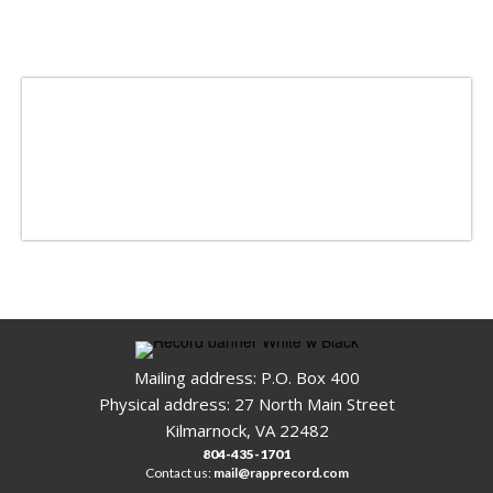
Mailing address: P.O. Box 400
Physical address: 27 North Main Street
Kilmarnock, VA 22482
804-435-1701
Contact us:
mail@rapprecord.com