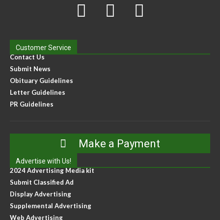
Customer Service
Contact Us
Submit News
Obituary Guidelines
Letter Guidelines
PR Guidelines
Make a Payment
Advertise with Us!
2024 Advertising Media kit
Submit Classified Ad
Display Advertising
Supplemental Advertising
Web Advertising