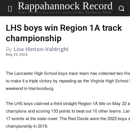
Rappahannock Record
Your weekly source for news in the Northern Neck
LHS boys win Region 1A track
championship
By
Lisa Hinton-Valdrighi
May 29, 2024
The Lancaster High School boys track team has collected two fir
to make it a triple victory by repeating as the Virginia High Scho
weekend in Harrisonburg.
The LHS boys claimed a third straight Region 1A title on May 22 at
champions and scoring 133 points to beat out 10 other teams. Lanc
17 events at the state meet. The Red Devils were the 2023 boys
championship in 2019.