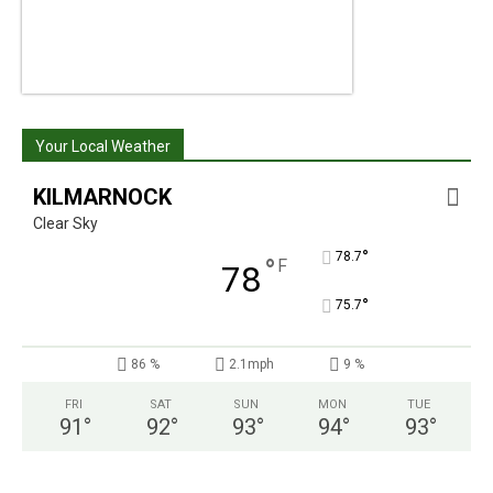
Your Local Weather
KILMARNOCK
Clear Sky
°
78.7
°
F
78
°
75.7
86 %
2.1mph
9 %
FRI
SAT
SUN
MON
TUE
91
°
92
°
93
°
94
°
93
°