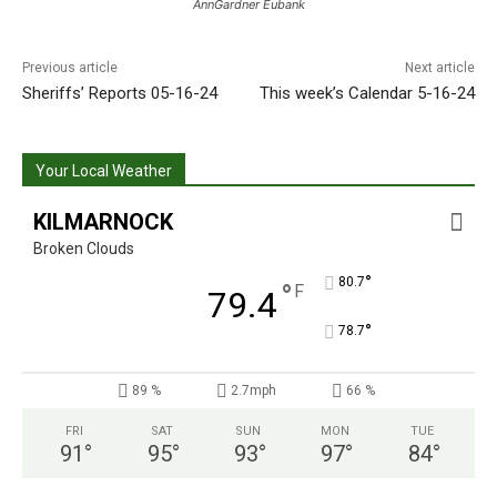
AnnGardner Eubank
Previous article
Next article
Sheriffs’ Reports 05-16-24
This week’s Calendar 5-16-24
Your Local Weather
KILMARNOCK
Broken Clouds
°
80.7
°
F
79.4
°
78.7
89 %
2.7mph
66 %
FRI
SAT
SUN
MON
TUE
91
°
95
°
93
°
97
°
84
°