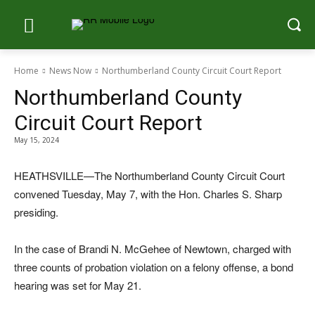
Home
News Now
Northumberland County Circuit Court Report
Northumberland County
Circuit Court Report
May 15, 2024
HEATHSVILLE—The Northumberland County Circuit Court
convened Tuesday, May 7, with the Hon. Charles S. Sharp
presiding.
In the case of Brandi N. McGehee of Newtown, charged with
three counts of probation violation on a felony offense, a bond
hearing was set for May 21.