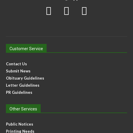
Customer Service
Contact Us
Submit News
Obituary Guidelines
Letter Guidelines
PR Guidelines
Other Services
Public Notices
Printing Needs