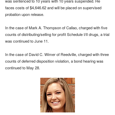
was sentenced to 10 years with 10 years suspended. He
faces costs of $4,646.62 and will be placed on supervised
probation upon release.
In the case of Mark A. Thompson of Callao, charged with five
counts of distributing/selling for profit Schedule I/II drugs, a trial
was continued to June 11.
In the case of David C. Wimer of Reedville, charged with three
counts of deferred disposition violation, a bond hearing was
continued to May 28.