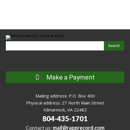
Search
Make a Payment
Mailing address: P.O. Box 400
Physical address: 27 North Main Street
Kilmarnock, VA 22482
804-435-1701
Contact us:
mail@rapprecord.com