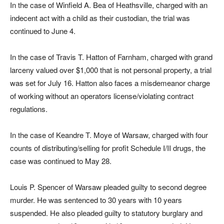
In the case of Winfield A. Bea of Heathsville, charged with an
indecent act with a child as their custodian, the trial was
continued to June 4.
In the case of Travis T. H
atton of Farnham, charged with grand
larceny valued over $1,000 that is not personal property, a trial
was set for July 16. Hatton also faces a misdemeanor charge
of working without an operators license/violating contract
regulations.
In the case of Keandre T. Moye of Warsaw, charged with four
counts of distributing/selling for profit Schedule I/II drugs, the
case was continued to May 28.
Louis P. Spencer of Warsaw pleaded guilty to second degree
murder. He was sentenced to 30 years with 10 years
suspended. He also pleaded guilty to statutory burglary and