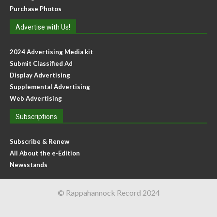
Purchase Photos
Advertise with Us!
2024 Advertising Media kit
Submit Classified Ad
Display Advertising
Supplemental Advertising
Web Advertising
Subscriptions
Subscribe & Renew
All About the e-Edition
Newsstands
© Rappahannock Record 2024