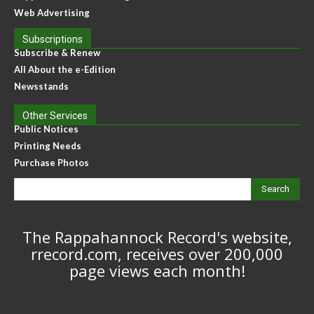
Web Advertising
Subscriptions
Subscribe & Renew
All About the e-Edition
Newsstands
Other Services
Public Notices
Printing Needs
Purchase Photos
Search
The Rappahannock Record's website,
rrecord.com, receives over 200,000
page views each month!