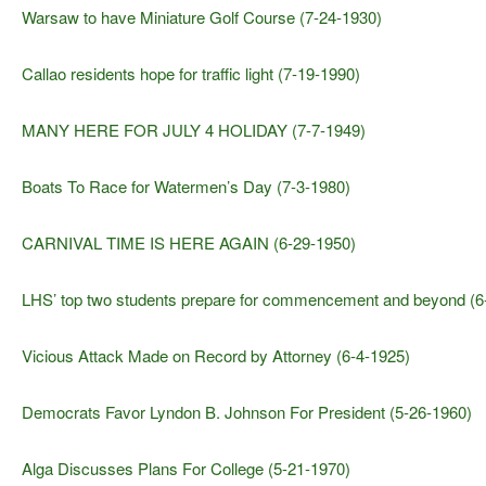
Warsaw to have Miniature Golf Course (7-24-1930)
Callao residents hope for traffic light (7-19-1990)
MANY HERE FOR JULY 4 HOLIDAY (7-7-1949)
Boats To Race for Watermen’s Day (7-3-1980)
CARNIVAL TIME IS HERE AGAIN (6-29-1950)
LHS’ top two students prepare for commencement and beyond (6
Vicious Attack Made on Record by Attorney (6-4-1925)
Democrats Favor Lyndon B. Johnson For President (5-26-1960)
Alga Discusses Plans For College (5-21-1970)