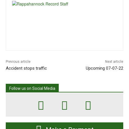
Previous article
Next article
Accident stops traffic
Upcoming 07-07-22
Follow us on Social Media