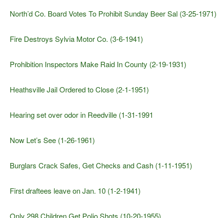
North’d Co. Board Votes To Prohibit Sunday Beer Sal (3-25-1971)
Fire Destroys Sylvia Motor Co. (3-6-1941)
Prohibition Inspectors Make Raid In County (2-19-1931)
Heathsville Jail Ordered to Close (2-1-1951)
Hearing set over odor in Reedville (1-31-1991
Now Let’s See (1-26-1961)
Burglars Crack Safes, Get Checks and Cash (1-11-1951)
First draftees leave on Jan. 10 (1-2-1941)
Only 298 Children Get Polio Shots (10-20-1955)