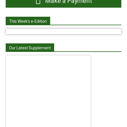
Make a Payment
This Week's e-Edition
Our Latest Supplement