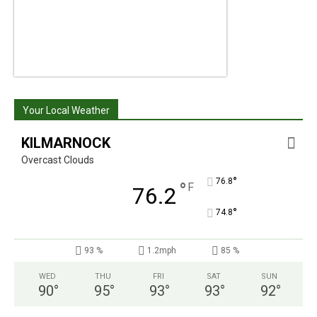
Your Local Weather
KILMARNOCK
Overcast Clouds
°
76.8
°
F
76.2
°
74.8
93 %
1.2mph
85 %
WED
THU
FRI
SAT
SUN
90
°
95
°
93
°
93
°
92
°