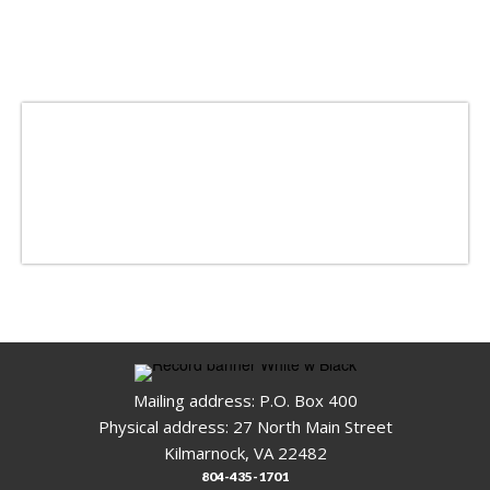
Mailing address: P.O. Box 400
Physical address: 27 North Main Street
Kilmarnock, VA 22482
804-435-1701