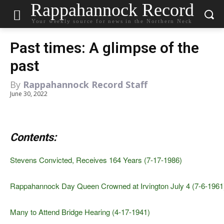
Rappahannock Record
Your weekly source for news in the Northern Neck
Past times: A glimpse of the
past
By
Rappahannock Record Staff
June 30, 2022
Contents:
Stevens Convicted, Receives 164 Years (7-17-1986)
Rappahannock Day Queen Crowned at Irvington July 4 (7-6-1961
Many to Attend Bridge Hearing (4-17-1941)