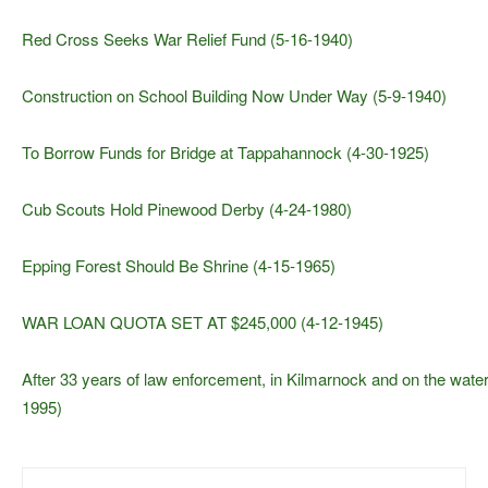
Red Cross Seeks War Relief Fund (5-16-1940)
Construction on School Building Now Under Way (5-9-1940)
To Borrow Funds for Bridge at Tappahannock (4-30-1925)
Cub Scouts Hold Pinewood Derby (4-24-1980)
Epping Forest Should Be Shrine (4-15-1965)
WAR LOAN QUOTA SET AT $245,000 (4-12-1945)
After 33 years of law enforcement, in Kilmarnock and on the water
1995)