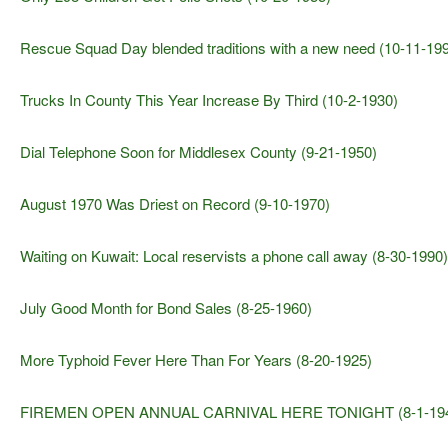
Rescue Squad Day blended traditions with a new need (10-11-19
Trucks In County This Year Increase By Third (10-2-1930)
Dial Telephone Soon for Middlesex County (9-21-1950)
August 1970 Was Driest on Record (9-10-1970)
Waiting on Kuwait: Local reservists a phone call away (8-30-1990)
July Good Month for Bond Sales (8-25-1960)
More Typhoid Fever Here Than For Years (8-20-1925)
FIREMEN OPEN ANNUAL CARNIVAL HERE TONIGHT (8-1-19