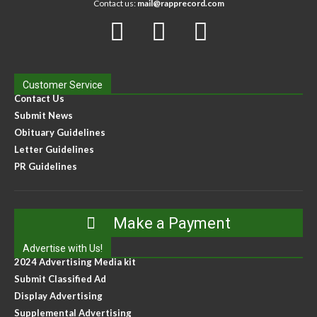
Contact us:
mail@rapprecord.com
Customer Service
Contact Us
Submit News
Obituary Guidelines
Letter Guidelines
PR Guidelines
Make a Payment
Advertise with Us!
2024 Advertising Media kit
Submit Classified Ad
Display Advertising
Supplemental Advertising