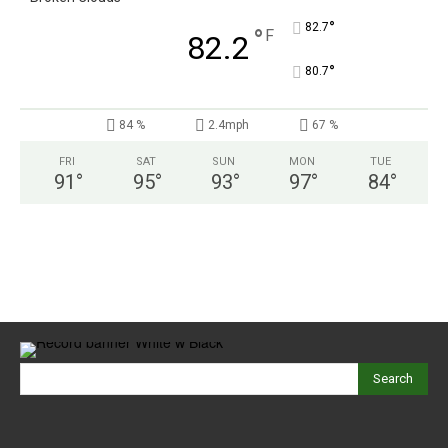
°
82.7
°
F
82.2
°
80.7
84 %
2.4mph
67 %
FRI
SAT
SUN
MON
TUE
91
°
95
°
93
°
97
°
84
°
Search