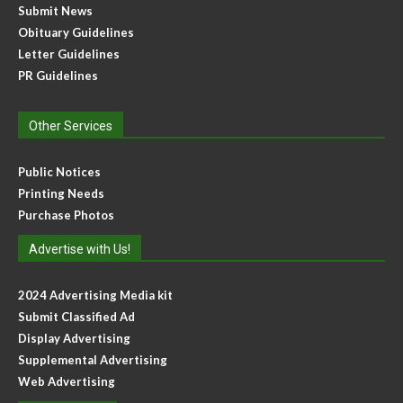
Submit News
Obituary Guidelines
Letter Guidelines
PR Guidelines
Other Services
Public Notices
Printing Needs
Purchase Photos
Advertise with Us!
2024 Advertising Media kit
Submit Classified Ad
Display Advertising
Supplemental Advertising
Web Advertising