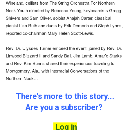
Wineland, cellists from The String Orchestra For Northern
Neck Youth directed by Rebecca Young, keyboardists Gregg
Shivers and Sam Oliver, soloist Anajah Carter, classical
pianist Lisa Ruth and duets by Erik Demario and Steph Lyons,
reported co-chairman Mary Helen Scott-Lewis.
Rev. Dr. Ulysses Turner emceed the event, joined by Rev. Dr.
Linwood Blizzard II and Sandy Ball. Jim Lamb, Amar’e Starks
and Rev. Kim Bunns shared their experiences traveling to
Montgomery, Ala., with Interracial Conversations of the
Northern Neck…
There's more to this story...
Are you a subscriber?
Log in