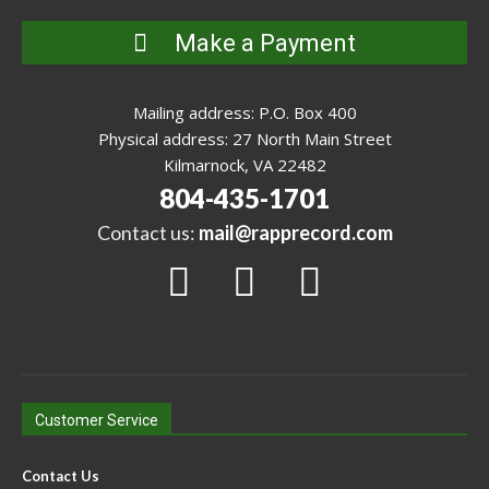
Make a Payment
Mailing address: P.O. Box 400
Physical address: 27 North Main Street
Kilmarnock, VA 22482
804-435-1701
Contact us:
mail@rapprecord.com
Customer Service
Contact Us