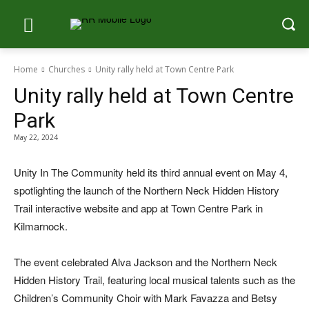
Home
Churches
Unity rally held at Town Centre Park
Unity rally held at Town Centre
Park
May 22, 2024
Unity In The Community held its third annual event on May 4,
spotlighting the launch of the Northern Neck Hidden History
Trail interactive website and app at Town Centre Park in
Kilmarnock.
The event celebrated Alva Jackson and the Northern Neck
Hidden History Trail, featuring local musical talents such as the
Children’s Community Choir with Mark Favazza and Betsy