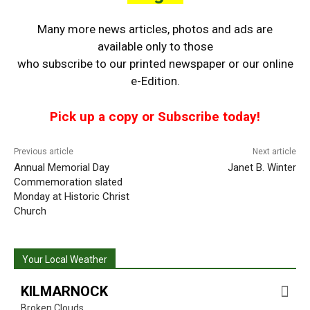
Many more news articles, photos and ads are
available only to those
who
subscribe to our printed newspaper or our online
e-Edition.
Pick up a copy or Subscribe today!
Previous article
Next article
Annual Memorial Day
Janet B. Winter
Commemoration slated
Monday at Historic Christ
Church
Your Local Weather
KILMARNOCK
Broken Clouds